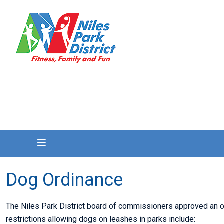
Dog Ordinance
The Niles Park District board of commissioners approved an or
restrictions allowing dogs on leashes in parks include: