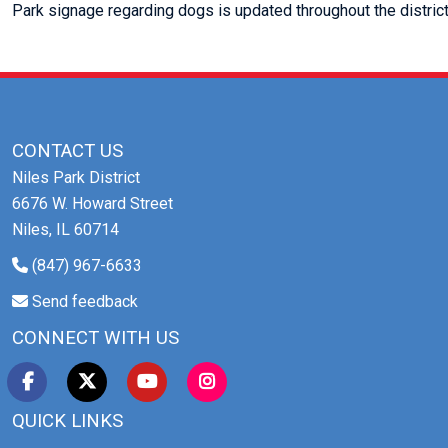
Park signage regarding dogs is updated throughout the district
CONTACT US
Niles Park District
6676 W. Howard Street
Niles, IL 60714
(847) 967-6633
Send feedback
CONNECT WITH US
QUICK LINKS