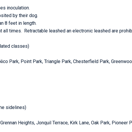
es inoculation.
ited by their dog.
n 8 feet in length.
t all times. Retractable leashed an electronic leashed are prohib
elated classes)
: Nico Park, Point Park, Triangle Park, Chesterfield Park, Greenw
he sidelines)
k, Grennan Heights, Jonquil Terrace, Kirk Lane, Oak Park, Pioneer