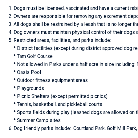
Dogs must be licensed, vaccinated and have a current rabi
Owners are responsible for removing any excrement depos
All dogs shall be restrained by a leash that is no longer tha
Dog owners must maintain physical control of their dogs a
Restricted areas, facilities, and parks include:
* District facilities (except during district approved dog r
* Tam Golf Course
* Not allowed in Parks under a half acre in size including
* Oasis Pool
* Outdoor fitness equipment areas
* Playgrounds
* Picnic Shelters (except permitted picnics)
* Tennis, basketball, and pickleball courts
* Sports fields during play (leashed dogs are allowed on t
* Summer Camp sites
Dog friendly parks include: Courtland Park, Golf Mill Par