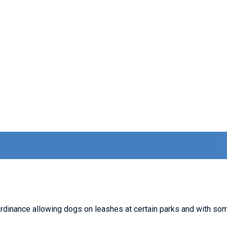
dinance allowing dogs on leashes at certain parks and with some