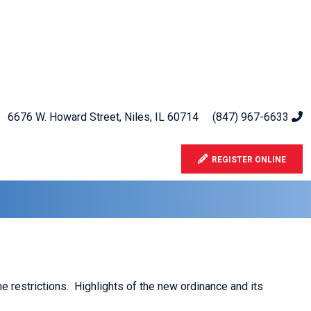
6676 W. Howard Street, Niles, IL 60714
(847) 967-6633
REGISTER ONLINE
 restrictions. Highlights of the new ordinance and its