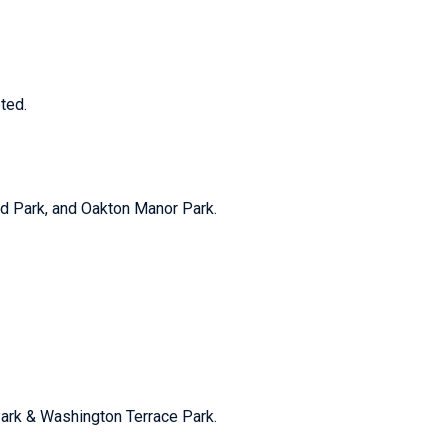
ted.
ood Park, and Oakton Manor Park.
 Park & Washington Terrace Park.