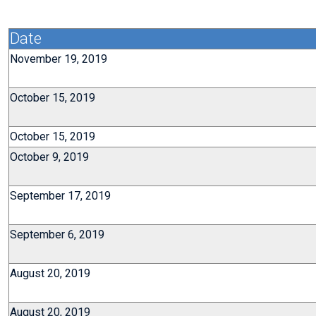
Date
November 19, 2019
October 15, 2019
October 15, 2019
October 9, 2019
September 17, 2019
September 6, 2019
August 20, 2019
August 20, 2019