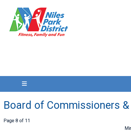
Board of Commissioners &
Page 8 of 11
Mi