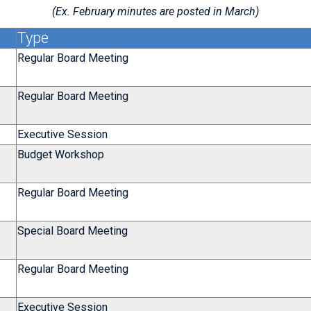
(Ex. February minutes are posted in March)
Type
Regular Board Meeting
Regular Board Meeting
Executive Session
Budget Workshop
Regular Board Meeting
Special Board Meeting
Regular Board Meeting
Executive Session