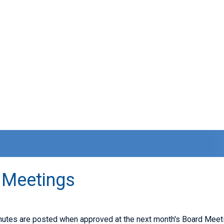
 Meetings
nutes are posted when approved at the next month's Board Meeti