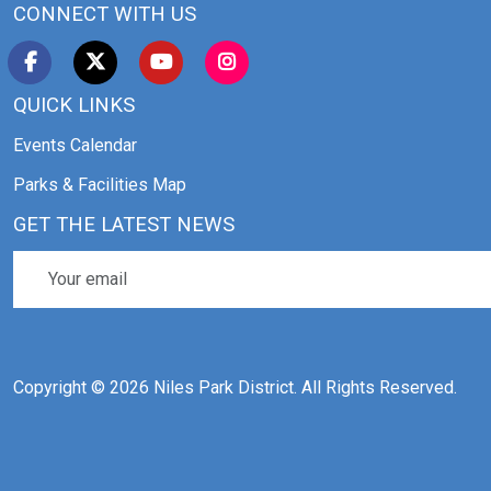
CONNECT WITH US
QUICK LINKS
Events Calendar
Parks & Facilities Map
GET THE LATEST NEWS
Copyright © 2026 Niles Park District. All Rights Reserved.