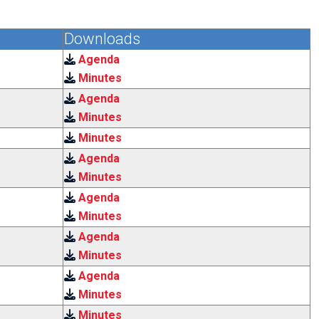
Downloads
Agenda
Minutes
Agenda
Minutes
Minutes
Agenda
Minutes
Agenda
Minutes
Agenda
Minutes
Agenda
Minutes
Minutes