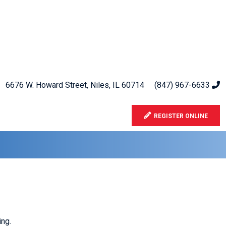
6676 W. Howard Street, Niles, IL 60714
(847) 967-6633
REGISTER ONLINE
ng.