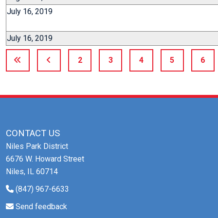
July 16, 2019
July 16, 2019
2
3
4
5
6
CONTACT US
Niles Park District
6676 W. Howard Street
Niles, IL 60714
(847) 967-6633
Send feedback