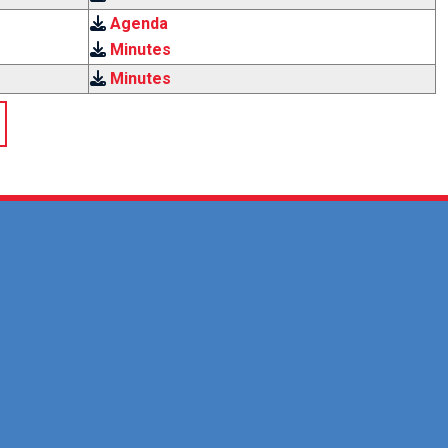
Agenda
Minutes
Minutes