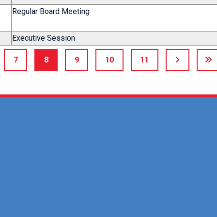
Regular Board Meeting
Executive Session
7
8
9
10
11