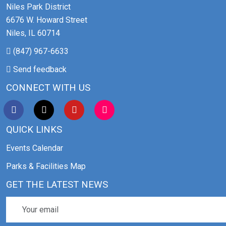
Niles Park District
6676 W. Howard Street
Niles, IL 60714
(847) 967-6633
Send feedback
CONNECT WITH US
QUICK LINKS
Events Calendar
Parks & Facilities Map
GET THE LATEST NEWS