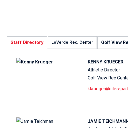
Staff Directory
Golf View R
LoVerde Rec. Center
KENNY KRUEGER
Athletic Director
Golf View Rec Cent
kkrueger@niles-par
JAMIE TEICHMAN