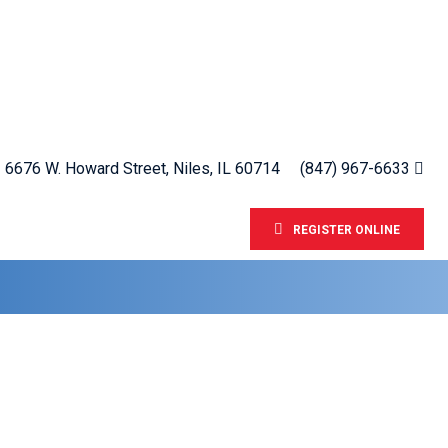
6676 W. Howard Street, Niles, IL 60714
(847) 967-6633
REGISTER ONLINE