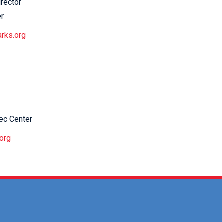
irector
er
arks.org
ec Center
org