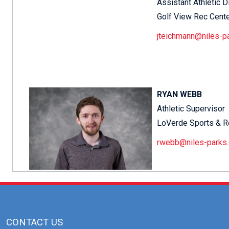
Assistant Athletic D
Golf View Rec Cent
jteichmann@niles-p
RYAN WEBB
Athletic Supervisor
LoVerde Sports & R
rwebb@niles-parks.
CONTACT US