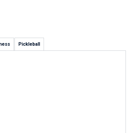
tness
Pickleball