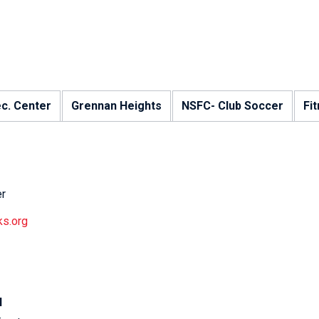
ec. Center
Grennan Heights
NSFC- Club Soccer
Fi
er
ks.org
N