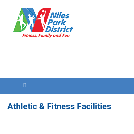
Athletic & Fitness Facilities