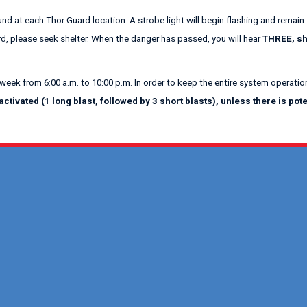
und at each Thor Guard location. A strobe light will begin flashing and remain 
rd, please seek shelter. When the danger has passed, you will hear
THREE, sh
 week from 6:00 a.m. to 10:00 p.m. In order to keep the entire system operation
tivated (1 long blast, followed by 3 short blasts), unless there is po