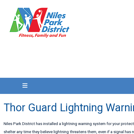
Thor Guard Lightning Warn
Niles Park District has installed a lightning warning system for your prote
shelter any time they believe lightning threatens them, even if a signal has