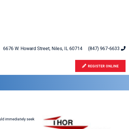
6676 W. Howard Street, Niles, IL 60714
(847) 967-6633
REGISTER ONLINE
ould immediately seek