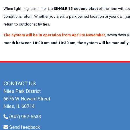
When lightning is imminent, a
SINGLE 15 second blast
of the horn will so
conditions return. Whether you are in a park owned location or your own ya
return to outdoor activities.
The system will be in operation from April to November
, seven days a
month between 10:00 am and 10:30 am, the system will be manually ac
CONTACT US
Niles Park District
6676 W. Howard Street
Niles, IL 60714
(847) 967-6633
Send feedback