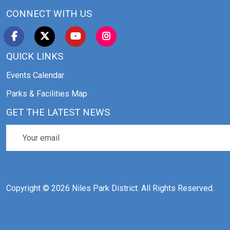
CONNECT WITH US
QUICK LINKS
Events Calendar
Parks & Facilities Map
GET THE LATEST NEWS
Copyright © 2026 Niles Park District. All Rights Reserved.