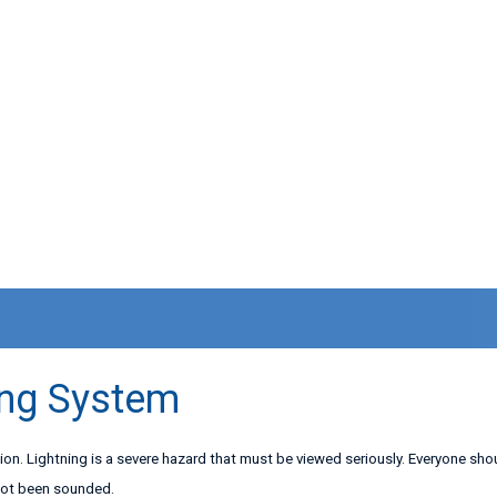
ing System
ction. Lightning is a severe hazard that must be viewed seriously. Everyone sh
 not been sounded.