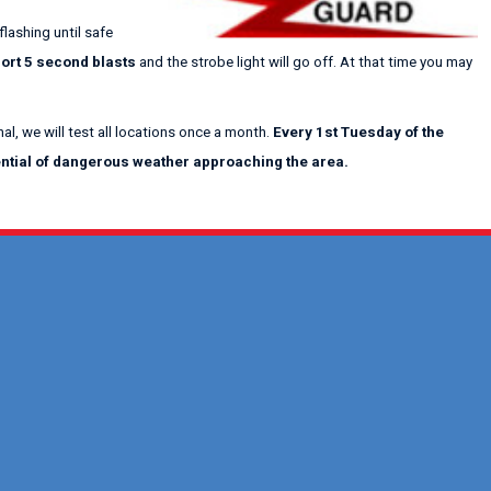
flashing until safe
ort 5 second blasts
and the strobe light will go off. At that time you may
al, we will test all locations once a month.
Every 1st Tuesday of the
tential of dangerous weather approaching the area.