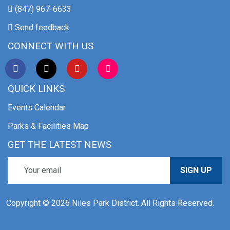
(847) 967-6633
Send feedback
CONNECT WITH US
QUICK LINKS
Events Calendar
Parks & Facilities Map
GET THE LATEST NEWS
SIGN UP
Copyright © 2026 Niles Park District. All Rights Reserved.