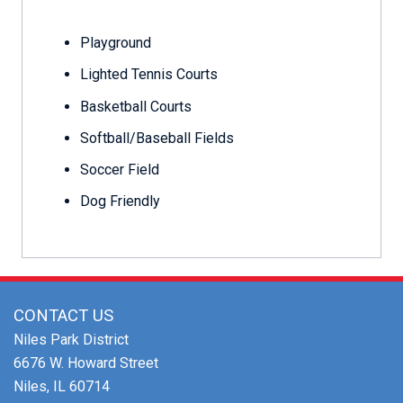
Playground
Lighted Tennis Courts
Basketball Courts
Softball/Baseball Fields
Soccer Field
Dog Friendly
CONTACT US
Niles Park District
6676 W. Howard Street
Niles, IL 60714