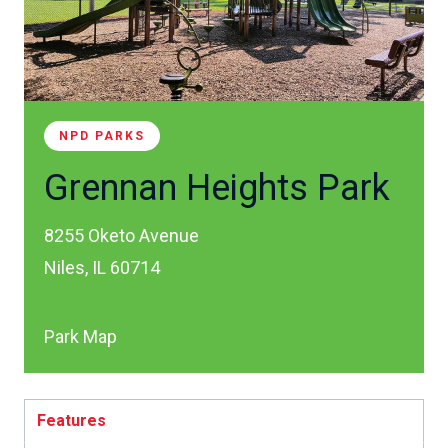
NPD PARKS
Grennan Heights Park
8255 Oketo Avenue
Niles, IL 60714
Park Map
Features