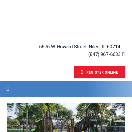
6676 W. Howard Street, Niles, IL 60714
(847) 967-6633
REGISTER ONLINE