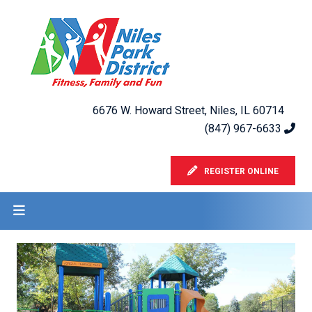
6676 W. Howard Street, Niles, IL 60714
(847) 967-6633
REGISTER ONLINE