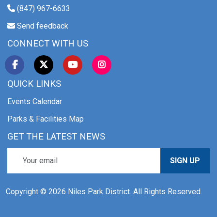
(847) 967-6633
Send feedback
CONNECT WITH US
QUICK LINKS
Events Calendar
Parks & Facilities Map
GET THE LATEST NEWS
SIGN UP
Copyright © 2026 Niles Park District. All Rights Reserved.