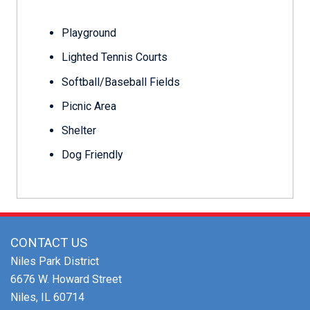
Playground
Lighted Tennis Courts
Softball/Baseball Fields
Picnic Area
Shelter
Dog Friendly
CONTACT US
Niles Park District
6676 W. Howard Street
Niles, IL 60714