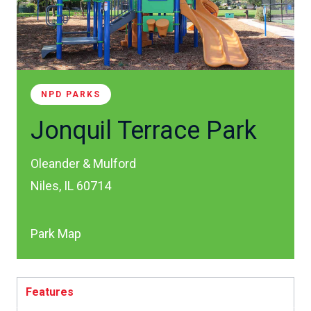
NPD PARKS
Jonquil Terrace Park
Oleander & Mulford
Niles, IL 60714
Park Map
Features