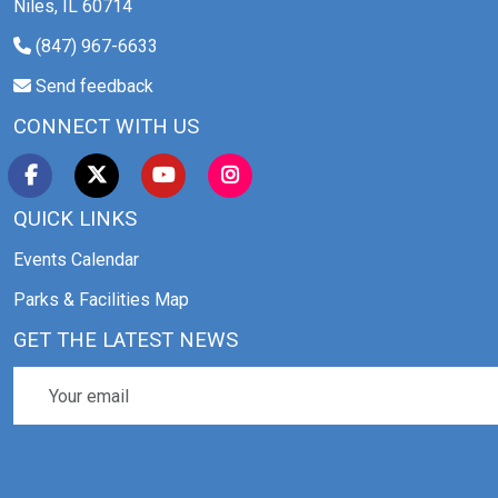
Niles, IL 60714
(847) 967-6633
Send feedback
CONNECT WITH US
QUICK LINKS
Events Calendar
Parks & Facilities Map
GET THE LATEST NEWS