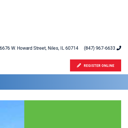
6676 W. Howard Street, Niles, IL 60714
(847) 967-6633
REGISTER ONLINE