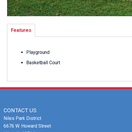
Features
Playground
Basketball Court
CONTACT US
Niles Park District
6676 W. Howard Street