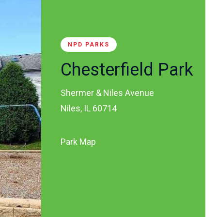
NPD PARKS
Chesterfield Park
Shermer & Niles Avenue
Niles, IL 60714
Park Map