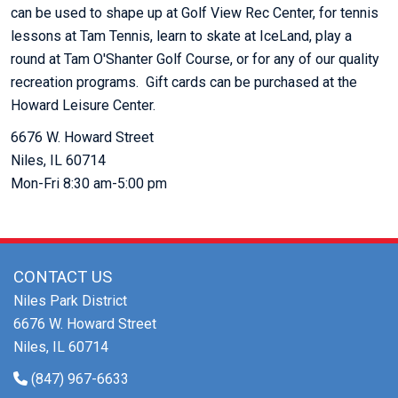
can be used to shape up at Golf View Rec Center, for tennis
lessons at Tam Tennis, learn to skate at IceLand, play a
round at Tam O'Shanter Golf Course, or for any of our quality
recreation programs. Gift cards can be purchased at the
Howard Leisure Center.
6676 W. Howard Street
Niles, IL 60714
Mon-Fri 8:30 am-5:00 pm
CONTACT US
Niles Park District
6676 W. Howard Street
Niles, IL 60714
(847) 967-6633