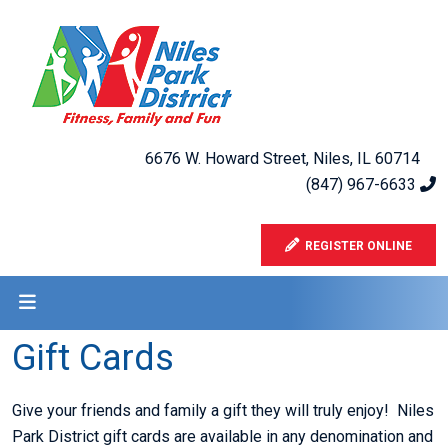
6676 W. Howard Street, Niles, IL 60714
(847) 967-6633
REGISTER ONLINE
Gift Cards
Give your friends and family a gift they will truly enjoy! Niles
Park District gift cards are available in any denomination and