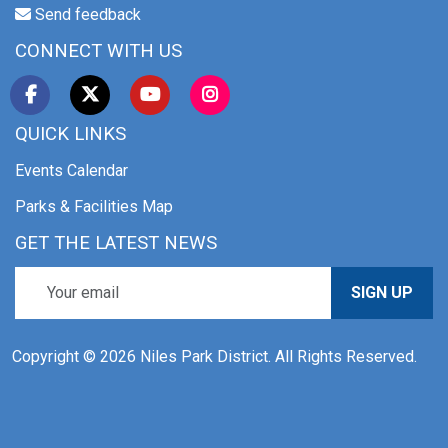
Send feedback
CONNECT WITH US
QUICK LINKS
Events Calendar
Parks & Facilities Map
GET THE LATEST NEWS
SIGN UP
Copyright © 2026 Niles Park District. All Rights Reserved.