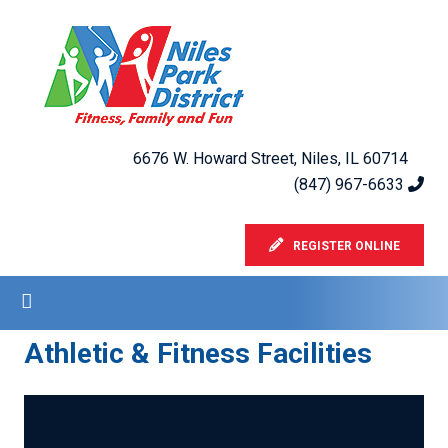
6676 W. Howard Street, Niles, IL 60714
(847) 967-6633
REGISTER ONLINE
Athletic & Fitness Facilities