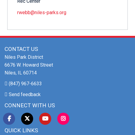
Rec Center
rwebb@niles-parks.org
CONTACT US
Niles Park District
6676 W. Howard Street
Niles, IL 60714
(847) 967-6633
Send feedback
CONNECT WITH US
QUICK LINKS