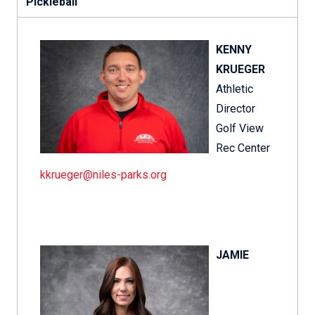
Pickleball
KENNY
KRUEGER
Athletic
Director
Golf View
Rec Center
kkrueger@niles-parks.org
JAMIE