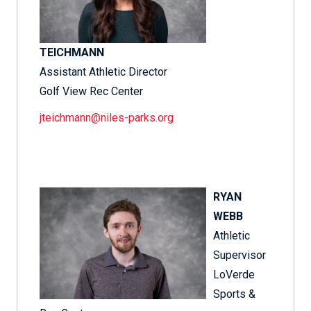
TEICHMANN
Assistant Athletic Director
Golf View Rec Center
jteichmann@niles-parks.org
RYAN
WEBB
Athletic
Supervisor
LoVerde
Sports &