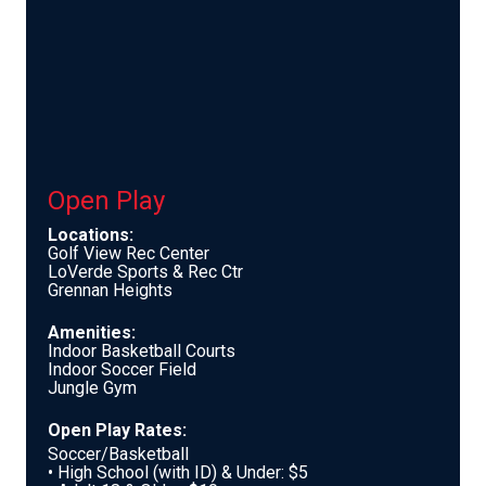
Open Play
Locations:
Golf View Rec Center
LoVerde Sports & Rec Ctr
Grennan Heights
Amenities:
Indoor Basketball Courts
Indoor Soccer Field
Jungle Gym
Open Play Rates:
Soccer/Basketball
• High School (with ID) & Under: $5