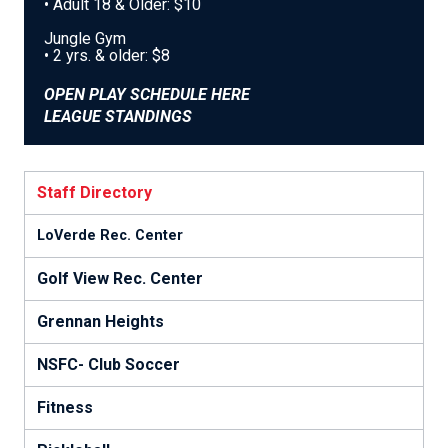
• Adult 18 & Older: $10
Jungle Gym
• 2 yrs. & older: $8
OPEN PLAY SCHEDULE HERE
LEAGUE STANDINGS
Staff Directory
LoVerde Rec. Center
Golf View Rec. Center
Grennan Heights
NSFC- Club Soccer
Fitness