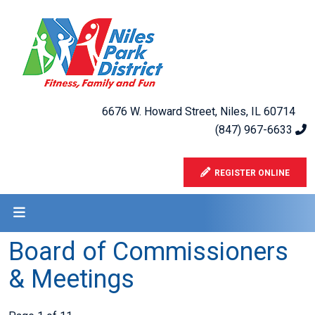
6676 W. Howard Street, Niles, IL 60714
(847) 967-6633
REGISTER ONLINE
Board of Commissioners
& Meetings