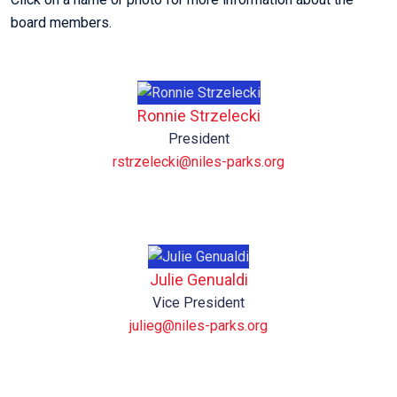
board members.
Ronnie Strzelecki
President
rstrzelecki@niles-parks.org
Julie Genualdi
Vice President
julieg@niles-parks.org