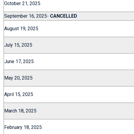
October 21, 2025
September 16, 2025-
CANCELLED
August 19, 2025
July 15, 2025
June 17, 2025
May 20, 2025
April 15, 2025
March 18, 2025
February 18, 2025