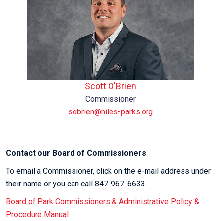
Scott O'Brien
Commissioner
sobrien@niles-parks.org
Contact our Board of Commissioners
To email a Commissioner, click on the e-mail address under
their name or you can call 847-967-6633.
Board of Park Commissioners & Administrative Policy &
Procedure Manual