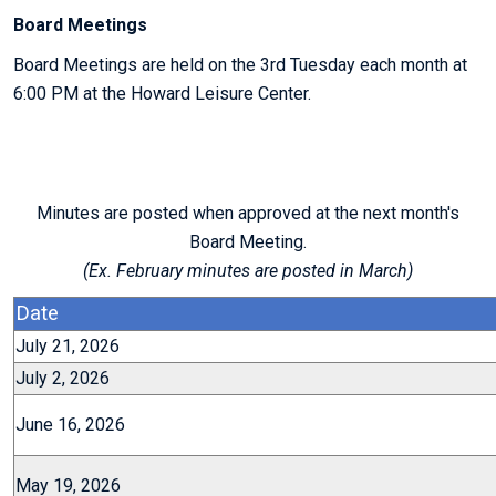
Board Meetings
Board Meetings are held on the 3rd Tuesday each month at
6:00 PM at the Howard Leisure Center.
Minutes are posted when approved at the next month's
Board Meeting.
(Ex. February minutes are posted in March)
Date
July 21, 2026
July 2, 2026
June 16, 2026
May 19, 2026