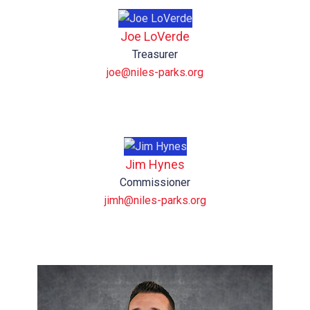
Joe LoVerde
Treasurer
joe@niles-parks.org
Jim Hynes
Commissioner
jimh@niles-parks.org