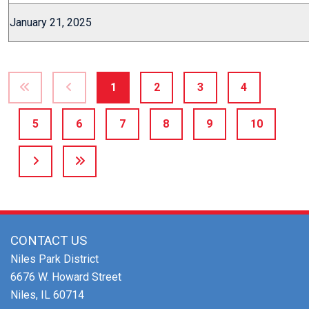
January 21, 2025
1
2
3
4
5
6
7
8
9
10
CONTACT US
Niles Park District
6676 W. Howard Street
Niles, IL 60714