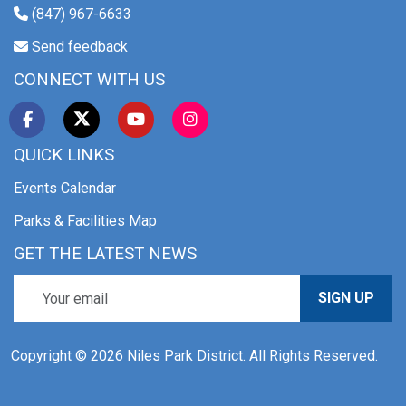
(847) 967-6633
Send feedback
CONNECT WITH US
QUICK LINKS
Events Calendar
Parks & Facilities Map
GET THE LATEST NEWS
SIGN UP
Copyright © 2026 Niles Park District. All Rights Reserved.