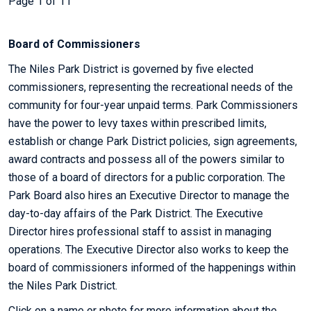
Page 1 of 11
Board of Commissioners
The Niles Park District is governed by five elected
commissioners, representing the recreational needs of the
community for four-year unpaid terms. Park Commissioners
have the power to levy taxes within prescribed limits,
establish or change Park District policies, sign agreements,
award contracts and possess all of the powers similar to
those of a board of directors for a public corporation. The
Park Board also hires an Executive Director to manage the
day-to-day affairs of the Park District. The Executive
Director hires professional staff to assist in managing
operations. The Executive Director also works to keep the
board of commissioners informed of the happenings within
the Niles Park District.
Click on a name or photo for more information about the