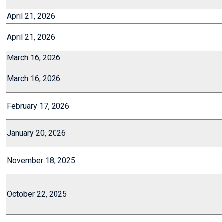
April 21, 2026
April 21, 2026
March 16, 2026
March 16, 2026
February 17, 2026
January 20, 2026
November 18, 2025
October 22, 2025