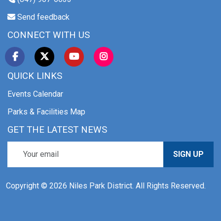
Send feedback
CONNECT WITH US
QUICK LINKS
Events Calendar
Parks & Facilities Map
GET THE LATEST NEWS
SIGN UP
Copyright © 2026 Niles Park District. All Rights Reserved.