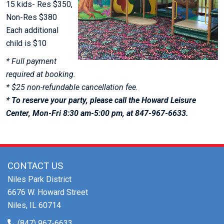
15 kids- Res $350,
Non-Res $380
Each additional
child is $10
* Full payment
required at booking.
* $25 non-refundable cancellation fee.
* To reserve your party, please call the Howard Leisure
Center, Mon-Fri 8:30 am-5:00 pm, at 847-967-6633.
CONTACT US
Niles Park District
6676 W. Howard Street
Niles, IL 60714
(847) 967-6633