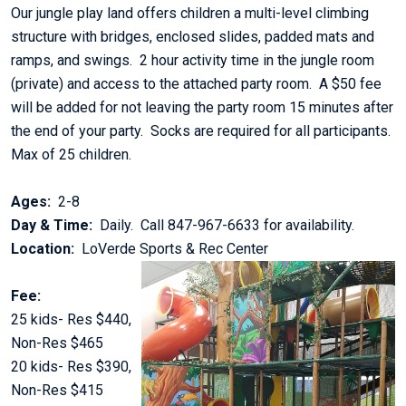
Our jungle play land offers children a multi-level climbing
structure with bridges, enclosed slides, padded mats and
ramps, and swings. 2 hour activity time in the jungle room
(private) and access to the attached party room. A $50 fee
will be added for not leaving the party room 15 minutes after
the end of your party. Socks are required for all participants.
Max of 25 children.
Ages:
2-8
Day & Time:
Daily. Call 847-967-6633 for availability.
Location:
LoVerde Sports & Rec Center
Fee:
25 kids- Res $440,
Non-Res $465
20 kids- Res $390,
Non-Res $415