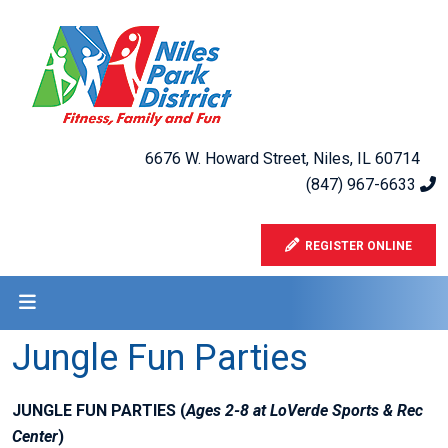
6676 W. Howard Street, Niles, IL 60714
(847) 967-6633
REGISTER ONLINE
Jungle Fun Parties
JUNGLE FUN PARTIES (
Ages 2-8 at LoVerde Sports & Rec
Center
)