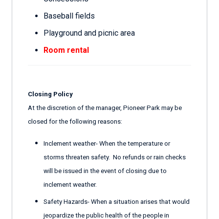
Baseball fields
Playground and picnic area
Room rental
Closing Policy
At the discretion of the manager, Pioneer Park may be
closed for the following reasons:
Inclement weather- When the temperature or
storms threaten safety. No refunds or rain checks
will be issued in the event of closing due to
inclement weather.
Safety Hazards- When a situation arises that would
jeopardize the public health of the people in