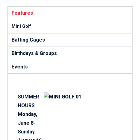
Features
Mini Golf
Batting Cages
Birthdays & Groups
Events
SUMMER
HOURS
Monday,
June 8-
Sunday,