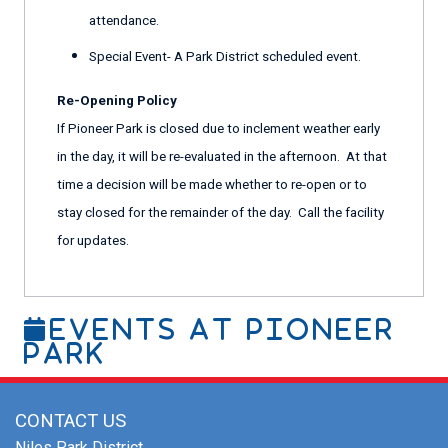
attendance.
Special Event- A Park District scheduled event.
Re-Opening Policy
If Pioneer Park is closed due to inclement weather early
in the day, it will be re-evaluated in the afternoon. At that
time a decision will be made whether to re-open or to
stay closed for the remainder of the day. Call the facility
for updates.
Events At Pioneer
Park
CONTACT US
Niles Park District