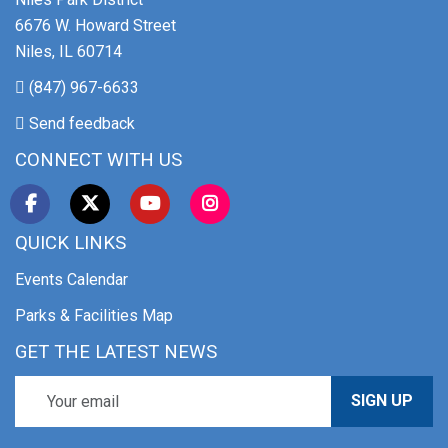
6676 W. Howard Street
Niles, IL 60714
(847) 967-6633
Send feedback
CONNECT WITH US
QUICK LINKS
Events Calendar
Parks & Facilities Map
GET THE LATEST NEWS
SIGN UP