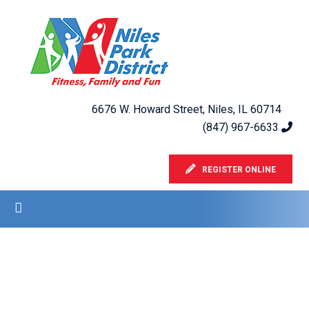
6676 W. Howard Street, Niles, IL 60714
(847) 967-6633
REGISTER ONLINE