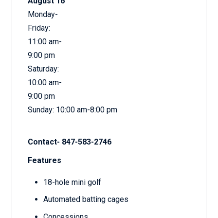
August 16
Monday-
Friday:
11:00 am-
9:00 pm
Saturday:
10:00 am-
9:00 pm
Sunday: 10:00 am-8:00 pm
Contact- 847-583-2746
Features
18-hole mini golf
Automated batting cages
Concessions