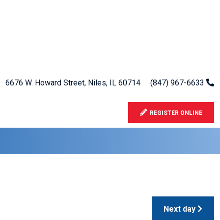
6676 W. Howard Street, Niles, IL 60714
(847) 967-6633
REGISTER ONLINE
Next day