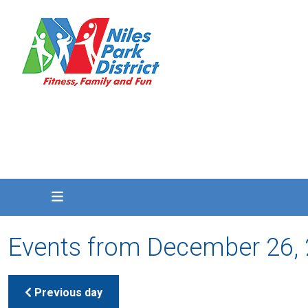
Events from December 26,
Previous day