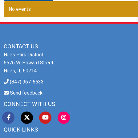
No events
CONTACT US
Niles Park District
6676 W. Howard Street
Niles, IL 60714
(847) 967-6633
Send feedback
CONNECT WITH US
QUICK LINKS