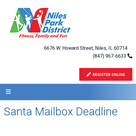
6676 W. Howard Street, Niles, IL 60714
(847) 967-6633
REGISTER ONLINE
Santa Mailbox Deadline