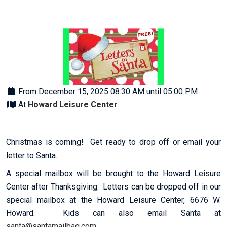
From December 15, 2025 08:30 AM until 05:00 PM
At
Howard Leisure Center
Christmas is coming! Get ready to drop off or email your
letter to Santa.
A special mailbox will be brought to the Howard Leisure
Center after Thanksgiving. Letters can be dropped off in our
special mailbox at the Howard Leisure Center, 6676 W.
Howard. Kids can also email Santa at
santa@santamailbag.com
.