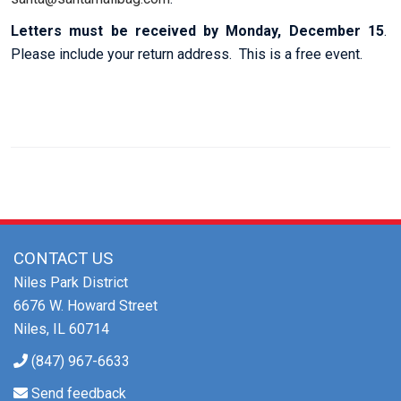
Letters must be received by Monday, December 15
.
Please include your return address. This is a free event.
CONTACT US
Niles Park District
6676 W. Howard Street
Niles, IL 60714
(847) 967-6633
Send feedback