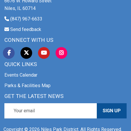
6676 W. Howard Street
Niles, IL 60714
(847) 967-6633
Send feedback
CONNECT WITH US
QUICK LINKS
Events Calendar
Parks & Facilities Map
GET THE LATEST NEWS
SIGN UP
Copyright © 2026 Niles Park District. All Rights Reserved.