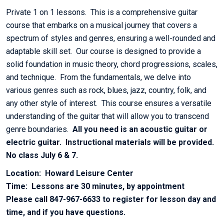
Private 1 on 1 lessons. This is a comprehensive guitar
course that embarks on a musical journey that covers a
spectrum of styles and genres, ensuring a well-rounded and
adaptable skill set. Our course is designed to provide a
solid foundation in music theory, chord progressions, scales,
and technique. From the fundamentals, we delve into
various genres such as rock, blues, jazz, country, folk, and
any other style of interest. This course ensures a versatile
understanding of the guitar that will allow you to transcend
genre boundaries.
All you need is an acoustic guitar or
electric guitar. Instructional materials will be provided.
No class July 6 & 7.
Location: Howard Leisure Center
Time: Lessons are 30 minutes, by appointment
Please call 847-967-6633 to register for lesson day and
time, and if you have questions.