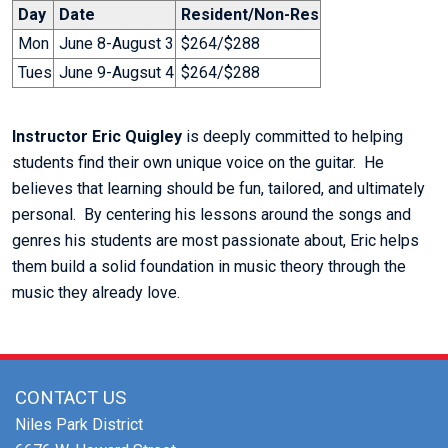
Day
Date
Resident/Non-Res
Mon
June 8-August 3
$264/$288
Tues
June 9-Augsut 4
$264/$288
Instructor Eric Quigley
is deeply committed to helping
students find their own unique voice on the guitar. He
believes that learning should be fun, tailored, and ultimately
personal. By centering his lessons around the songs and
genres his students are most passionate about, Eric helps
them build a solid foundation in music theory through the
music they already love.
CONTACT US
Niles Park District