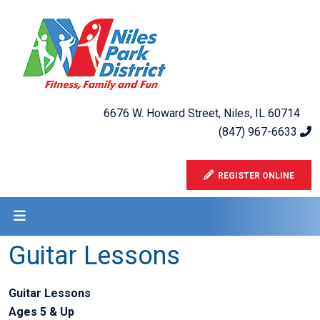
6676 W. Howard Street, Niles, IL 60714
(847) 967-6633
REGISTER ONLINE
Guitar Lessons
Guitar Lessons
Ages 5 & Up