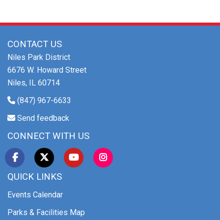
CONTACT US
Niles Park District
6676 W. Howard Street
Niles, IL 60714
(847) 967-6633
Send feedback
CONNECT WITH US
QUICK LINKS
Events Calendar
Parks & Facilities Map