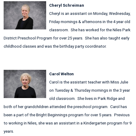
Cheryl Schreiman
Cheryl is an assistant on Monday, Wednesday,
Friday mornings & afternoons in the 4 year old
classroom. She has worked for the Niles Park
District Preschool Program for over 25 years. She has also taught early
childhood classes and was the birthday party coordinator.
Carol Welton
Carol is the assistant teacher with Miss Julie
on Tuesday & Thursday mornings in the 3 year
old classroom. She lives in Park Ridge and
both of her grandchildren attended the preschool program. Carol has
been a part of the Bright Beginnings program for over 5 years. Previous
to working in Niles, she was an assistant in a Kindergarten program for 9
years.