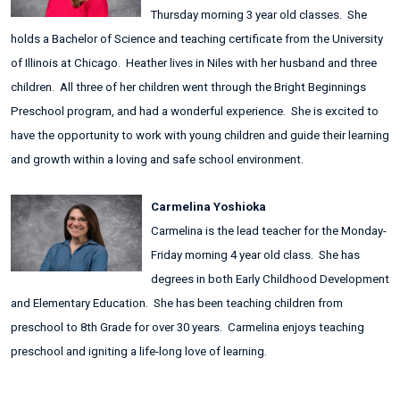
Thursday morning 3 year old classes. She
holds a Bachelor of Science and teaching certificate from the University
of Illinois at Chicago. Heather lives in Niles with her husband and three
children. All three of her children went through the Bright Beginnings
Preschool program, and had a wonderful experience. She is excited to
have the opportunity to work with young children and guide their learning
and growth within a loving and safe school environment.
Carmelina Yoshioka
Carmelina is the lead teacher for the Monday-
Friday morning 4 year old class. She has
degrees in both Early Childhood Development
and Elementary Education. She has been teaching children from
preschool to 8th Grade for over 30 years. Carmelina enjoys teaching
preschool and igniting a life-long love of learning.