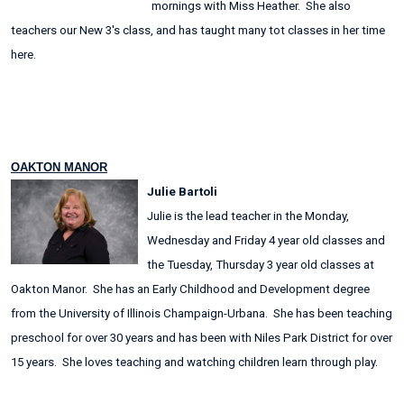
mornings with Miss Heather. She also
teachers our New 3's class, and has taught many tot classes in her time
here.
OAKTON MANOR
Julie Bartoli
Julie is the lead teacher in the Monday,
Wednesday and Friday 4 year old classes and
the Tuesday, Thursday 3 year old classes at
Oakton Manor. She has an Early Childhood and Development degree
from the University of Illinois Champaign-Urbana. She has been teaching
preschool for over 30 years and has been with Niles Park District for over
15 years. She loves teaching and watching children learn through play.