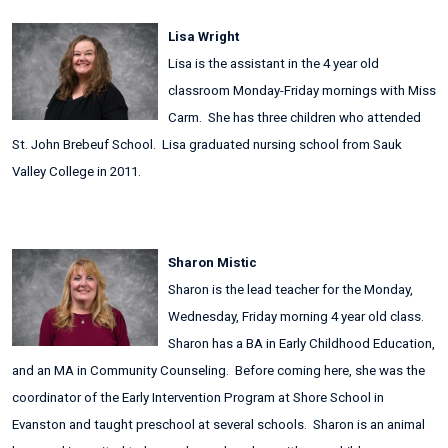
Lisa Wright
Lisa is the assistant in the 4 year old
classroom Monday-Friday mornings with Miss
Carm. She has three children who attended
St. John Brebeuf School. Lisa graduated nursing school from Sauk
Valley College in 2011.
Sharon Mistic
Sharon is the lead teacher for the Monday,
Wednesday, Friday morning 4 year old class.
Sharon has a BA in Early Childhood Education,
and an MA in Community Counseling. Before coming here, she was the
coordinator of the Early Intervention Program at Shore School in
Evanston and taught preschool at several schools. Sharon is an animal