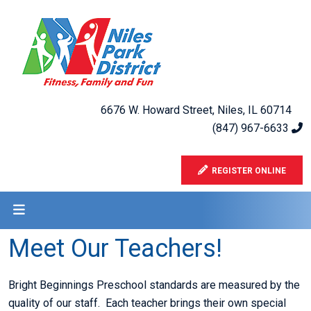
6676 W. Howard Street, Niles, IL 60714
(847) 967-6633
REGISTER ONLINE
Meet Our Teachers!
Bright Beginnings Preschool standards are measured by the
quality of our staff. Each teacher brings their own special