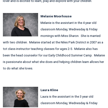
lover and is excited to learn, play and explore with your children.
Melanie Moorhouse
Melanie is the assistant in the 4 year old
classroom Monday, Wednesday & Friday
mornings with Miss Sharon. She is married
with two children. Melanie started at the Niles Park District in 2007 as a
tot class instructor teaching classes for ages 2-5. Melanie also has
been the head counselor for our Early Childhood Summer Camp. Melanie
is passionate about what she does and helping children learn allows her
to do what she loves.
Laura Kline
Laura is the assistant in the 3 year old
classroom Monday, Wednesday & Friday