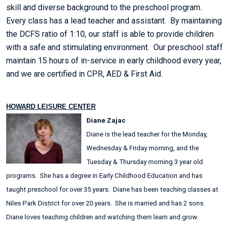
skill and diverse background to the preschool program.
Every class has a lead teacher and assistant. By maintaining
the DCFS ratio of 1:10, our staff is able to provide children
with a safe and stimulating environment. Our preschool staff
maintain 15 hours of in-service in early childhood every year,
and we are certified in CPR, AED & First Aid.
HOWARD LEISURE CENTER
Diane Zajac
Diane is the lead teacher for the Monday,
Wednesday & Friday morning, and the
Tuesday & Thursday morning 3 year old
programs. She has a degree in Early Childhood Education and has
taught preschool for over 35 years. Diane has been teaching classes at
Niles Park District for over 20 years. She is married and has 2 sons.
Diane loves teaching children and watching them learn and grow.