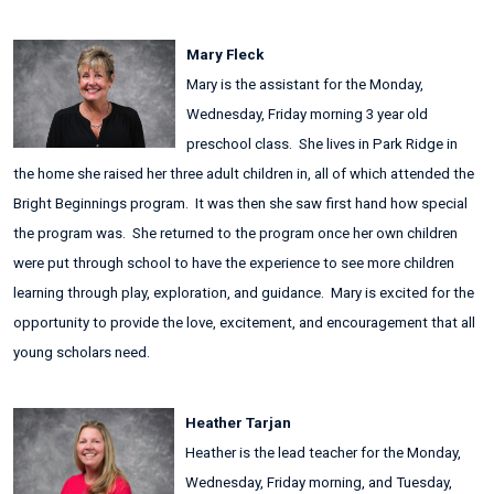
Mary Fleck
Mary is the assistant for the Monday,
Wednesday, Friday morning 3 year old
preschool class. She lives in Park Ridge in
the home she raised her three adult children in, all of which attended the
Bright Beginnings program. It was then she saw first hand how special
the program was. She returned to the program once her own children
were put through school to have the experience to see more children
learning through play, exploration, and guidance. Mary is excited for the
opportunity to provide the love, excitement, and encouragement that all
young scholars need.
Heather Tarjan
Heather is the lead teacher for the Monday,
Wednesday, Friday morning, and Tuesday,